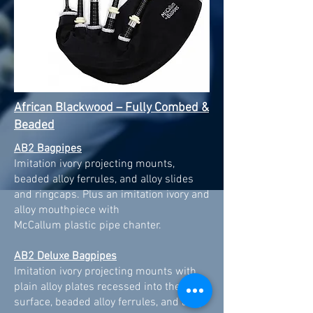
African Blackwood – Fully Combed &
Beaded
AB2 Bagpipes
Imitation ivory projecting mounts,
beaded alloy ferrules, and alloy slides
and ringcaps. Plus an imitation ivory and
alloy mouthpiece with
McCallum plastic pipe chanter.
AB2 Deluxe Bagpipes
Imitation ivory projecting mounts with
plain alloy plates recessed into the top
surface, beaded alloy ferrules, and alloy