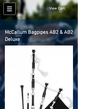
View Cart:
McCallum Bagpipes AB2 & AB2
Deluxe