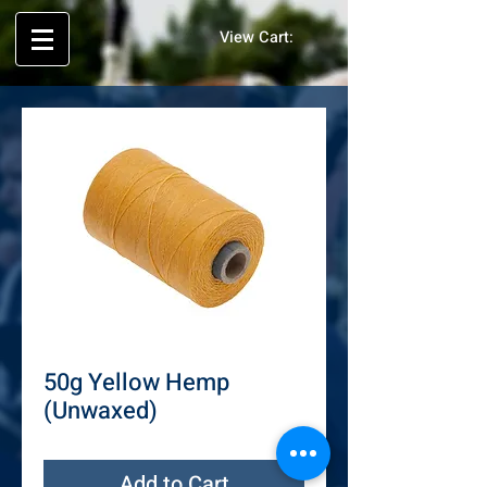
View Cart:
50g Yellow Hemp
(Unwaxed)
Add to Cart