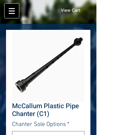
View Cart:
McCallum Plastic Pipe
Chanter (C1)
Chanter Sole Options
*